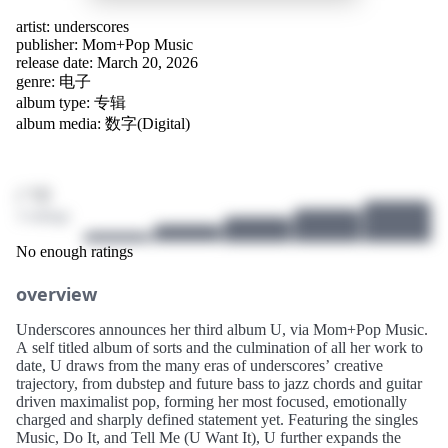
artist:
underscores
publisher:
Mom+Pop Music
release date: March 20, 2026
genre:
电子
album type: 专辑
album media: 数字(Digital)
/ 10
3 ratings
No enough ratings
overview
Underscores announces her third album U, via Mom+Pop Music.
A self titled album of sorts and the culmination of all her work to
date, U draws from the many eras of underscores’ creative
trajectory, from dubstep and future bass to jazz chords and guitar
driven maximalist pop, forming her most focused, emotionally
charged and sharply defined statement yet. Featuring the singles
Music, Do It, and Tell Me (U Want It), U further expands the