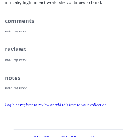
intricate, high impact world she continues to build.
comments
nothing more.
reviews
nothing more.
notes
nothing more.
Login or register to review or add this item to your collection.