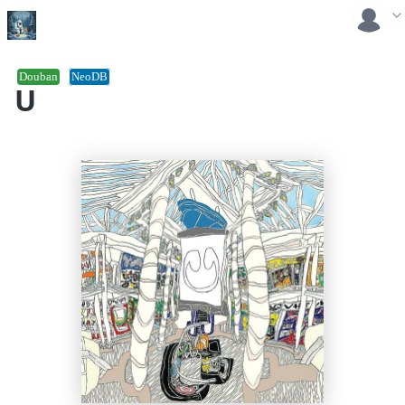
Douban
NeoDB
U