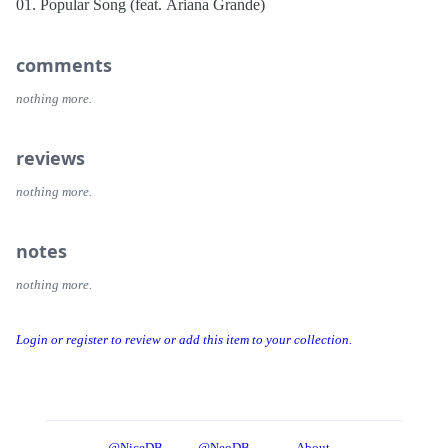
01. Popular Song (feat. Ariana Grande)
comments
nothing more.
reviews
nothing more.
notes
nothing more.
Login or register to review or add this item to your collection.
@NiceDB
@NeoDB
About