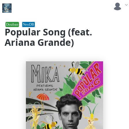
Douban
NeoDB
Popular Song (feat.
Ariana Grande)