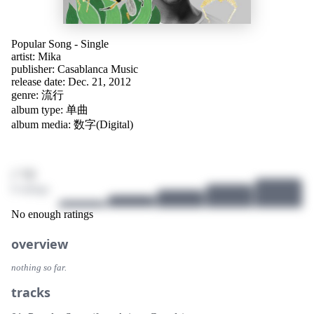
Popular Song - Single
artist:
Mika
publisher:
Casablanca Music
release date: Dec. 21, 2012
genre:
流行
album type: 单曲
album media: 数字(Digital)
/ 10
0 ratings
No enough ratings
overview
nothing so far.
tracks