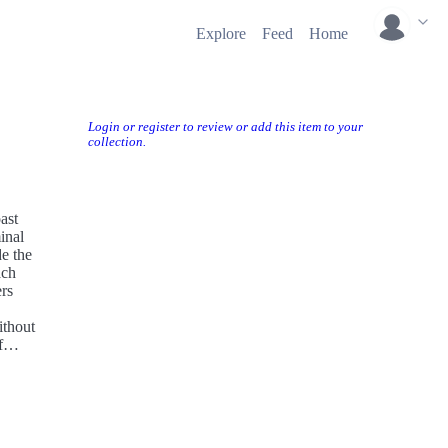
Explore
Feed
Home
Login or register to review or add this item to your
collection.
ast
inal
de the
ach
ers
ithout
f
ieve,
ufjan