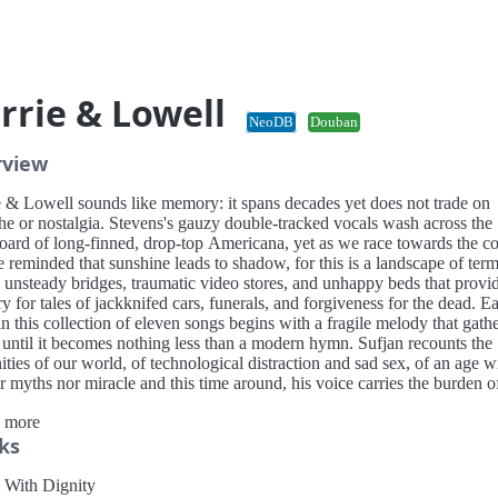
rrie & Lowell
NeoDB
Douban
rview
e & Lowell sounds like memory: it spans decades yet does not trade on
he or nostalgia. Stevens's gauzy double-tracked vocals wash across the
oard of long-finned, drop-top Americana, yet as we race towards the co
 reminded that sunshine leads to shadow, for this is a landscape of term
 unsteady bridges, traumatic video stores, and unhappy beds that provi
y for tales of jackknifed cars, funerals, and forgiveness for the dead. E
in this collection of eleven songs begins with a fragile melody that gath
 until it becomes nothing less than a modern hymn. Sufjan recounts the
ities of our world, of technological distraction and sad sex, of an age w
r myths nor miracle and this time around, his voice carries the burden o
m. Carrie & Lowell accomplishes the rare thing that any art should ach
 more
ularly in these noisy and fragmented days: By seeking to understand, S
ks
us feel less alone.
 With Dignity