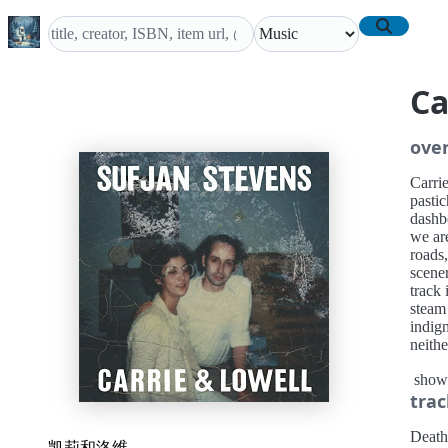
Ca
ove
Carri
pastic
dashb
we are
roads,
scener
track 
steam
indign
neithe
wisdo
show
partic
trac
makes 
Death
凯莉和洛维