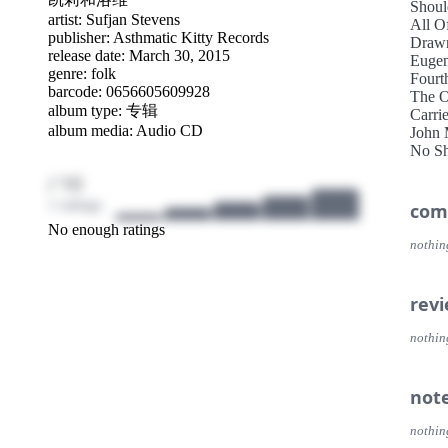
Shoul
artist:
Sufjan Stevens
All O
publisher:
Asthmatic Kitty Records
Drawn
release date: March 30, 2015
Euge
genre:
folk
Fourt
barcode: 0656605609928
The O
album type: 专辑
Carri
album media: Audio CD
John 
No Sh
Blue 
/ 10
1 ratings
com
No enough ratings
nothin
rev
nothin
not
nothin