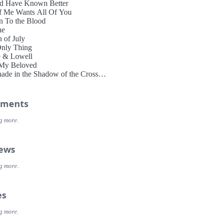
d Have Known Better
f Me Wants All Of You
 To the Blood
ne
h of July
nly Thing
e & Lowell
My Beloved
ade in the Shadow of the Cross
Bucket of Gold
ments
g more.
iews
g more.
es
g more.