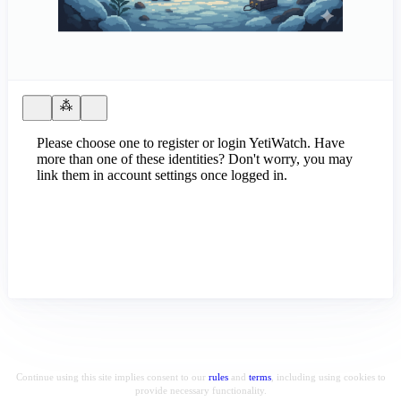
Please choose one to register or login YetiWatch. Have
more than one of these identities? Don't worry, you may
link them in account settings once logged in.
Continue using this site implies consent to our
rules
and
terms
, including using cookies to
provide necessary functionality.