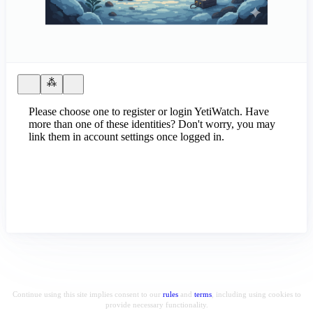
Please choose one to register or login YetiWatch. Have
more than one of these identities? Don't worry, you may
link them in account settings once logged in.
Continue using this site implies consent to our
rules
and
terms
, including using cookies to
provide necessary functionality.