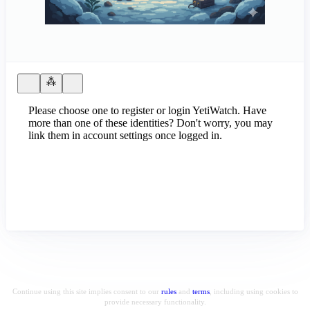
Please choose one to register or login YetiWatch. Have
more than one of these identities? Don't worry, you may
link them in account settings once logged in.
Continue using this site implies consent to our
rules
and
terms
, including using cookies to
provide necessary functionality.