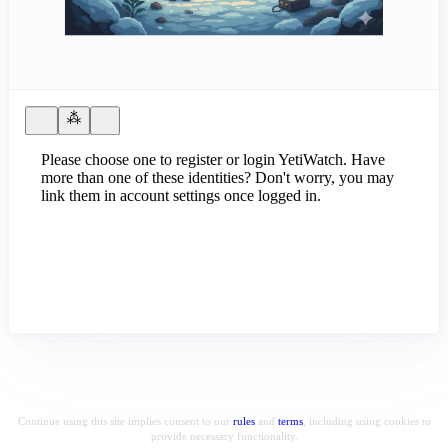
Please choose one to register or login YetiWatch. Have
more than one of these identities? Don't worry, you may
link them in account settings once logged in.
Continue using this site implies consent to our
rules
and
terms
, including using cookies to
provide necessary functionality.