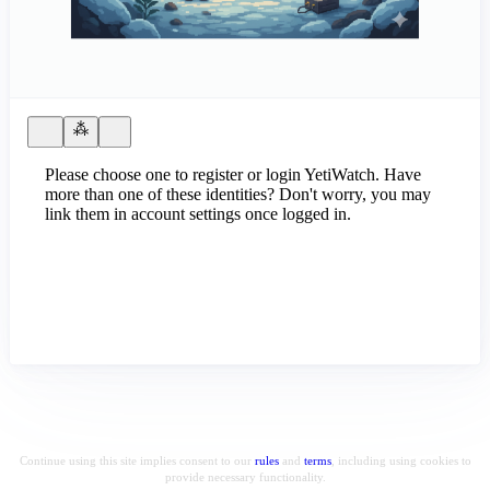
Please choose one to register or login YetiWatch. Have
more than one of these identities? Don't worry, you may
link them in account settings once logged in.
Continue using this site implies consent to our
rules
and
terms
, including using cookies to
provide necessary functionality.